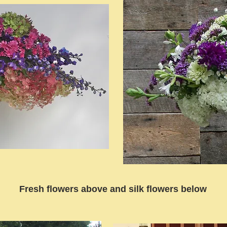
Fresh flowers above and silk flowers below