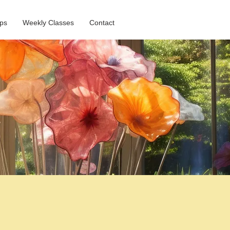
ps
Weekly Classes
Contact