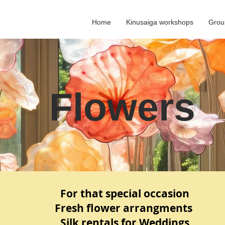
Home
Kinusaiga workshops
Grou
Flowers
For that special occasion
Fresh flower arrangments
Silk rentals for Weddings