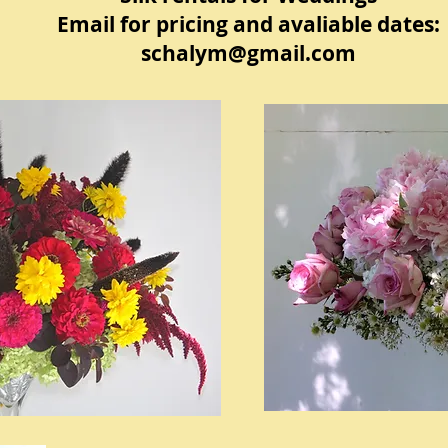
Email for pricing and avaliable dates:
schalym@gmail.com