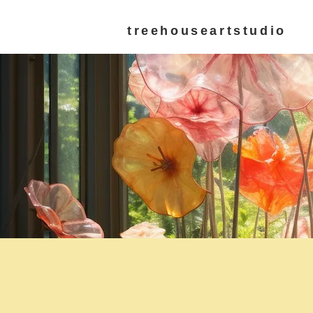
treehouseartstudio