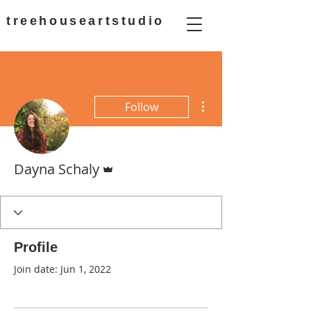
treehouseartstudio
More actions
Follow
Admin
Dayna Schaly
Profile
Join date: Jun 1, 2022